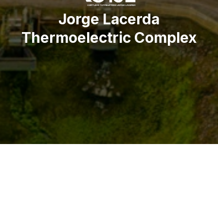
Jorge Lacerda
Thermoelectric Complex