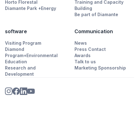
Horto Florestal
Training and Capacity
Diamante Park +Energy
Building
Be part of Diamante
software
Communication
Visiting Program
News
Diamond
Press Contact
Program+Environmental
Awards
Education
Talk to us
Research and
Marketing Sponsorship
Development