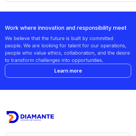
Work where innovation and responsibility meet
We believe that the future is built by committed
people. We are looking for talent for our operations,
people who value ethics, collaboration, and the desire
to transform challenges into opportunities.
Learn more