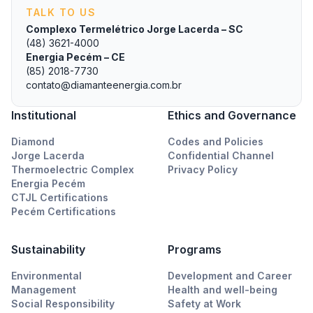
TALK TO US
Complexo Termelétrico Jorge Lacerda – SC
(48) 3621-4000
Energia Pecém – CE
(85) 2018-7730
contato@diamanteenergia.com.br
Institutional
Ethics and Governance
Diamond
Codes and Policies
Jorge Lacerda
Confidential Channel
Thermoelectric Complex
Privacy Policy
Energia Pecém
CTJL Certifications
Pecém Certifications
Sustainability
Programs
Environmental
Development and Career
Management
Health and well-being
Social Responsibility
Safety at Work