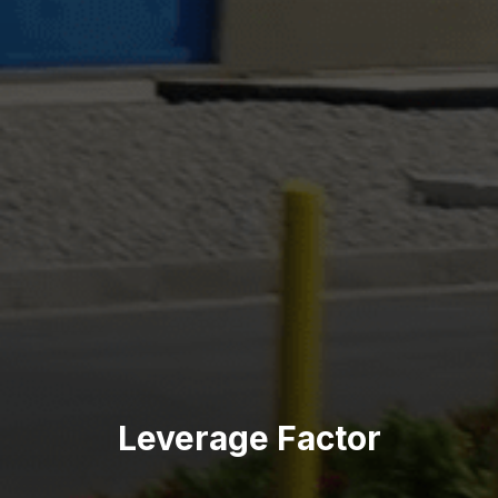
Leverage Factor