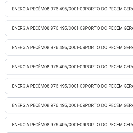
ENERGIA PECÉM
08.976.495/0001-09
PORTO DO PECÉM GERA
ENERGIA PECÉM
08.976.495/0001-09
PORTO DO PECÉM GERA
ENERGIA PECÉM
08.976.495/0001-09
PORTO DO PECÉM GERA
ENERGIA PECÉM
08.976.495/0001-09
PORTO DO PECÉM GERA
ENERGIA PECÉM
08.976.495/0001-09
PORTO DO PECÉM GERA
ENERGIA PECÉM
08.976.495/0001-09
PORTO DO PECÉM GERA
ENERGIA PECÉM
08.976.495/0001-09
PORTO DO PECÉM GERA