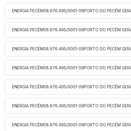
ENERGIA PECÉM
08.976.495/0001-09
PORTO DO PECÉM GERA
ENERGIA PECÉM
08.976.495/0001-09
PORTO DO PECÉM GERA
ENERGIA PECÉM
08.976.495/0001-09
PORTO DO PECÉM GERA
ENERGIA PECÉM
08.976.495/0001-09
PORTO DO PECÉM GERA
ENERGIA PECÉM
08.976.495/0001-09
PORTO DO PECÉM GERA
ENERGIA PECÉM
08.976.495/0001-09
PORTO DO PECÉM GERA
ENERGIA PECÉM
08.976.495/0001-09
PORTO DO PECÉM GERA