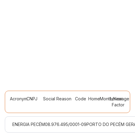
Acronym
CNPJ
Social Reason
Code
Home
Month/Year
Leverage
Factor
ENERGIA PECÉM
08.976.495/0001-09
PORTO DO PECÉM GERA